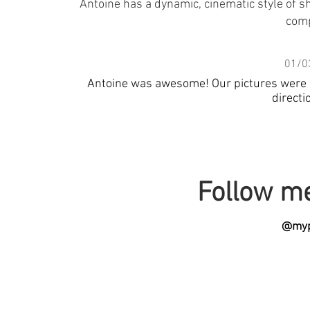
Antoine has a dynamic, cinematic style of sh
comp
01/0
Antoine was awesome! Our pictures were ama
directi
Follow m
@myp