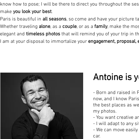
know how to pose; I will be there to direct you throughout the ses
make
you look your best
.
Paris is beautiful in
all seasons
, so come and have your picture ta
Whether traveling
alone
, as a
couple
, or as a
family
, make the most
elegant and
timeless photos
that will remind you of your trip in th
I am at your disposal to immortalize your
engagement, proposal,
Antoine is 
- Born and raised in 
now, and I know Paris
the best places as w
my photos.
- You want creative a
- I will adapt to any 
- We can move easily 
car.