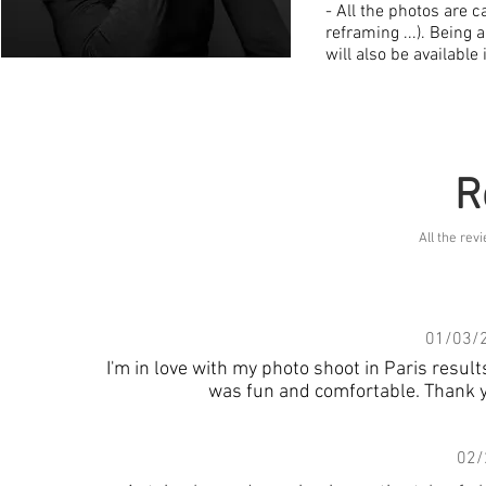
- All the photos are c
reframing ...). Being
will also be available 
R
All the re
01/03/
I'm in love with my photo shoot in Paris resu
was fun and comfortable. Thank y
02/