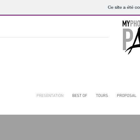
Ce site a été co
PRESENTATION
BEST OF
TOURS
PROPOSAL