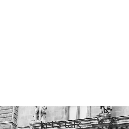
Let's talk