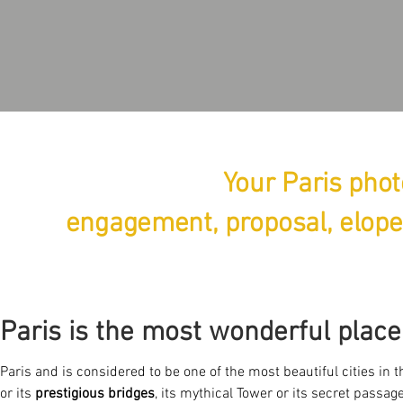
Your Paris phot
engagement, proposal, elope
Paris is the most wonderful place
Paris and is considered to be one of the most beautiful cities in 
or its
prestigious bridges
, its mythical Tower or its secret passages