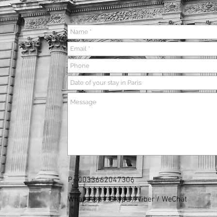
P :
0033662047306
WhatsApp / Skype / Viber / WeChat